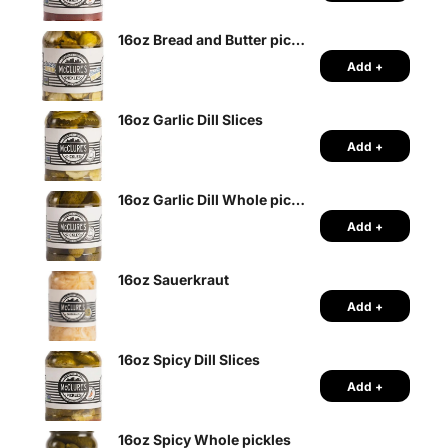
16oz Bread and Butter pickle slices
Add +
16oz Garlic Dill Slices
Add +
16oz Garlic Dill Whole pickles
Add +
16oz Sauerkraut
Add +
16oz Spicy Dill Slices
Add +
16oz Spicy Whole pickles