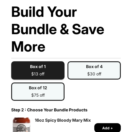
Build Your
Bundle & Save
More
Box of 1
Box of 4
$13 off
$30 off
Box of 12
$75 off
Step 2 : Choose Your Bundle Products
16oz Spicy Bloody Mary Mix
Add +