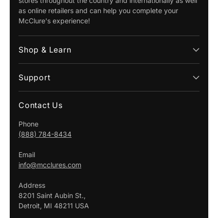
stores throughout the country and internationally as well
as online retailers and can help you complete your
McClure's experience!
Shop & Learn
Support
Contact Us
Phone
(888) 784-8434
Email
info@mcclures.com
Address
8201 Saint Aubin St.,
Detroit, MI 48211 USA