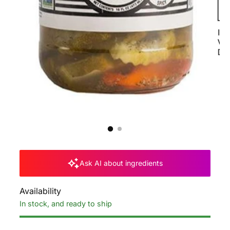
Ask AI about ingredients
Availability
In stock, and ready to ship