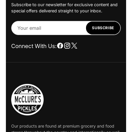
Subscribe to our newsletter for exclusive content and
special offers delivered straight to your inbox.
Your
SUBSCRIBE
email
Connect With Us:
Our products are found at premium grocery and food