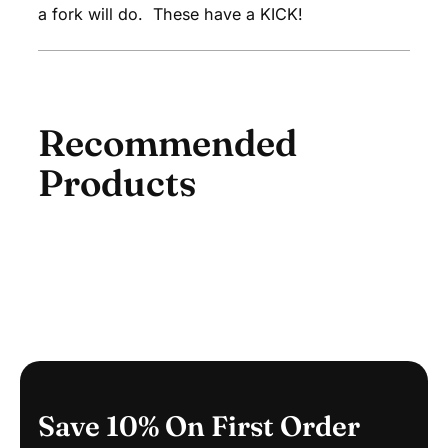
O
a fork will do. These have a KICK!
B
A
G
Recommended
Products
Save 10% On First Order