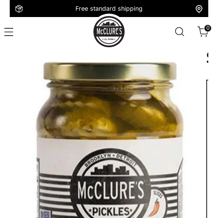
Free standard shipping
0
16oz
Spicy
Dill
Slices