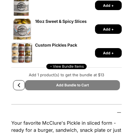
Add +
16oz Sweet & Spicy Slices
Add +
Custom Pickles Pack
Add +
View Bundle Items
Add 1 product(s) to get the bundle at $13
Add Bundle to Cart
Adding
product
McClure's
A
to
D
Your favorite McClure's Pickle in sliced form -
your
D
ready for a burger, sandwich, snack plate or just
T
cart