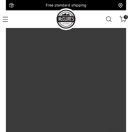
Free standard shipping
0