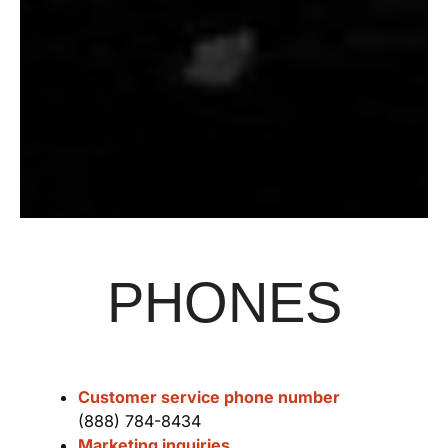
PHONES
Customer service phone number
(888) 784-8434
Marketing inquiries