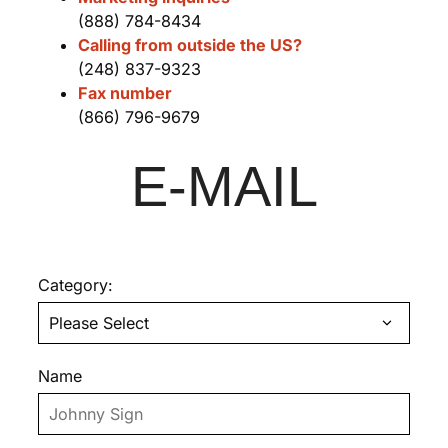
(888) 784-8434
Calling from outside the US?
(248) 837-9323
Fax number
(866) 796-9679
E-MAIL
Category:
Name