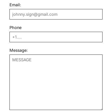
Email:
Phone
Message: