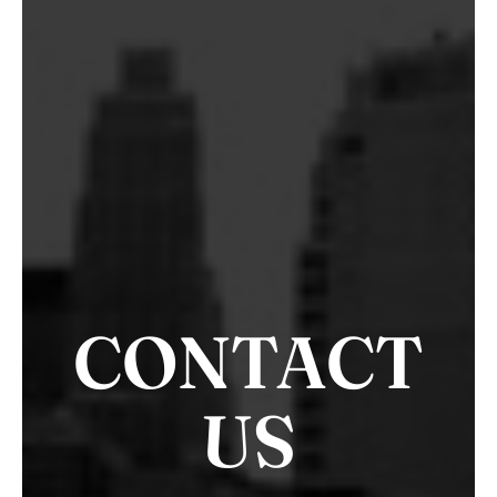
CONTACT
US