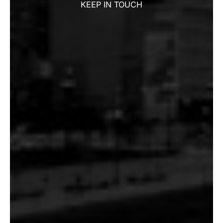
KEEP IN TOUCH