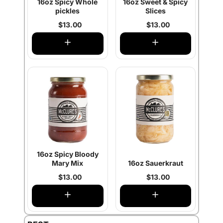
16oz Spicy Whole
16oz Sweet & Spicy
pickles
Slices
$13.00
$13.00
16oz Spicy Bloody
Mary Mix
16oz Sauerkraut
$13.00
$13.00