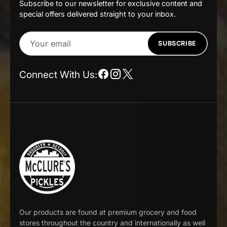
Subscribe to our newsletter for exclusive content and
special offers delivered straight to your inbox.
Your
SUBSCRIBE
email
Connect With Us:
Our products are found at premium grocery and food
stores throughout the country and internationally as well