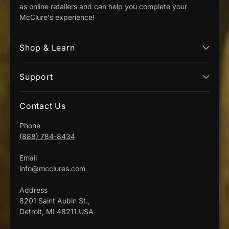
as online retailers and can help you complete your
McClure's experience!
Shop & Learn
Support
Contact Us
Phone
(888) 784-8434
Email
info@mcclures.com
Address
8201 Saint Aubin St.,
Detroit, MI 48211 USA