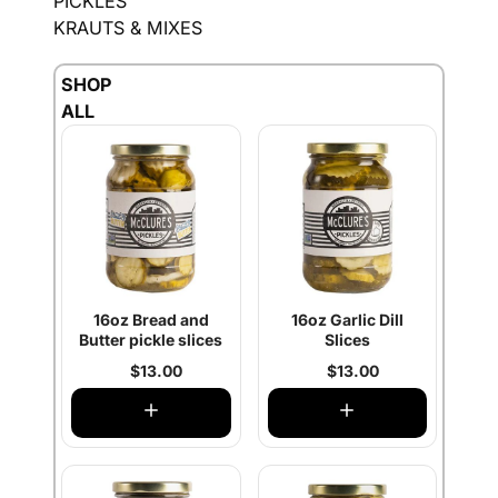
PICKLES
KRAUTS & MIXES
SHOP
ALL
16oz Bread and
16oz Garlic Dill
Butter pickle slices
Slices
$13.00
$13.00