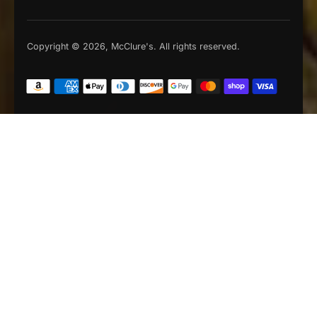
Copyright © 2026, McClure's. All rights reserved.