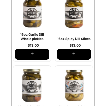
16oz Garlic Dill
Whole pickles
16oz Spicy Dill Slices
$13.00
$13.00