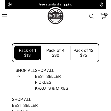
Free standard shipping
0
Pack of 1
Pack of 4
Pack of 12
$13
$30
$75
SHOP ALL
SHOP ALL
BEST SELLER
PICKLES
KRAUTS & MIXES
SHOP ALL
BEST SELLER