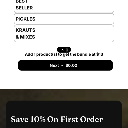
BEST
SELLER
PICKLES
KRAUTS
& MIXES
0
Add 1 product(s) to get the bundle at $13
Next
•
$0.00
Save 10% On First Order