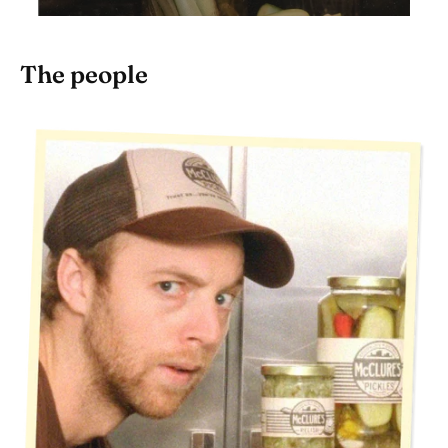
The people