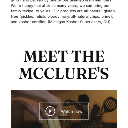
jar is hand packed by one of our talented team members.
We’re happy that after so many years, we can bring our
family recipe, to yours. Our products are all-natural, gluten-
free (pickles, relish, bloody mary, all-natural chips, brine),
and kosher certified (Michigan Kosher Supervisors, OU).
MEET THE
MCCLURE'S
Watch now