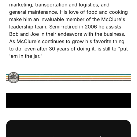
marketing, transportation and logistics, and
general maintenance. His love of food and cooking
make him an invaluable member of the McClure's
leadership team. Semi-retired in 2006 he assists
Bob and Joe in their endeavors with the business.
As McClure's continues to grow his favorite thing
to do, even after 30 years of doing it, is still to "put
'em in the jar."
READ MORE ABOUT OUR HISTORY