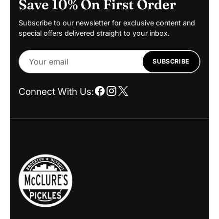
Save 10% On First Order
Subscribe to our newsletter for exclusive content and
special offers delivered straight to your inbox.
Your
SUBSCRIBE
email
Connect With Us: