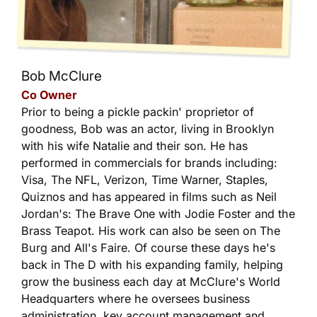
Bob McClure
Co Owner
Prior to being a pickle packin' proprietor of
goodness, Bob was an actor, living in Brooklyn
with his wife Natalie and their son. He has
performed in commercials for brands including:
Visa, The NFL, Verizon, Time Warner, Staples,
Quiznos and has appeared in films such as Neil
Jordan's: The Brave One with Jodie Foster and the
Brass Teapot. His work can also be seen on The
Burg and All's Faire. Of course these days he's
back in The D with his expanding family, helping
grow the business each day at McClure's World
Headquarters where he oversees business
administration, key account management and