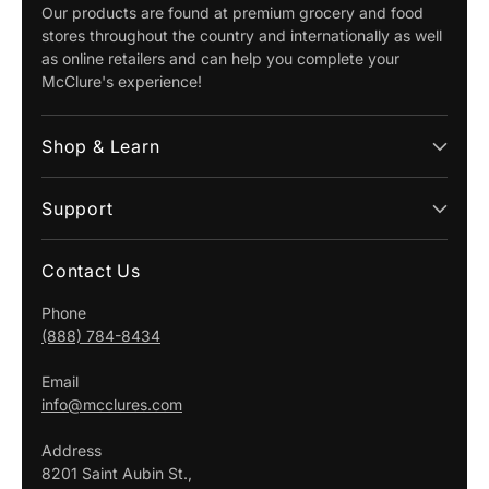
Our products are found at premium grocery and food
stores throughout the country and internationally as well
as online retailers and can help you complete your
McClure's experience!
Shop & Learn
Support
Contact Us
Phone
(888) 784-8434
Email
info@mcclures.com
Address
8201 Saint Aubin St.,