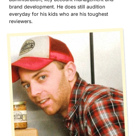
brand development. He does still audition
everyday for his kids who are his toughest
reviewers.