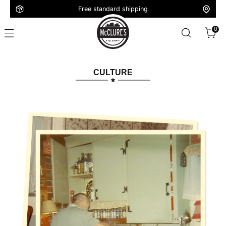
Free standard shipping
0
CULTURE