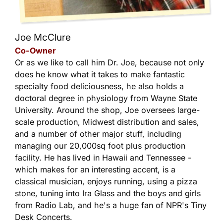
Joe McClure
Co-Owner
Or as we like to call him Dr. Joe, because not only
does he know what it takes to make fantastic
specialty food deliciousness, he also holds a
doctoral degree in physiology from Wayne State
University. Around the shop, Joe oversees large-
scale production, Midwest distribution and sales,
and a number of other major stuff, including
managing our 20,000sq foot plus production
facility. He has lived in Hawaii and Tennessee -
which makes for an interesting accent, is a
classical musician, enjoys running, using a pizza
stone, tuning into Ira Glass and the boys and girls
from Radio Lab, and he's a huge fan of NPR's Tiny
Desk Concerts.