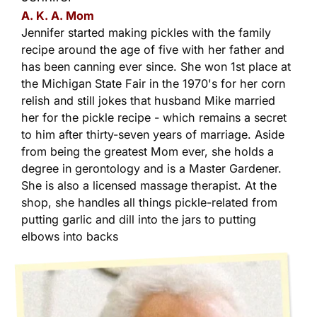
A. K. A. Mom
Jennifer started making pickles with the family
recipe around the age of five with her father and
has been canning ever since. She won 1st place at
the Michigan State Fair in the 1970's for her corn
relish and still jokes that husband Mike married
her for the pickle recipe - which remains a secret
to him after thirty-seven years of marriage. Aside
from being the greatest Mom ever, she holds a
degree in gerontology and is a Master Gardener.
She is also a licensed massage therapist. At the
shop, she handles all things pickle-related from
putting garlic and dill into the jars to putting
elbows into backs