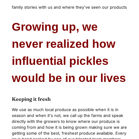
family stories with us and where they've seen our products
Growing up, we
never realized how
influential pickles
would be in our lives
Keeping it fresh
We use as much local produce as possible when it is in
season and when it's not, we call up the farms and speak
directly with the growers to know where our produce is
coming from and how it is being grown making sure we are
getting some of the best, freshest produce available. Every