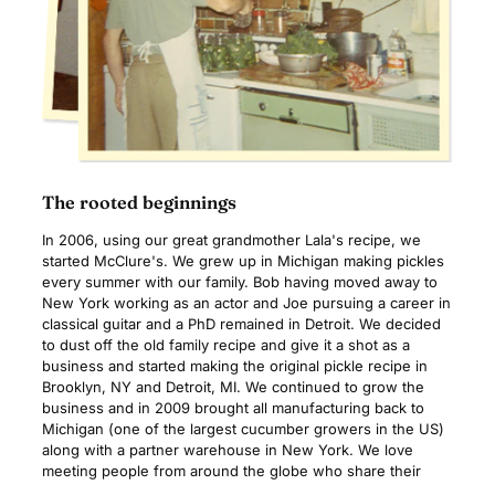
The rooted beginnings
In 2006, using our great grandmother Lala's recipe, we
started McClure's. We grew up in Michigan making pickles
every summer with our family. Bob having moved away to
New York working as an actor and Joe pursuing a career in
classical guitar and a PhD remained in Detroit. We decided
to dust off the old family recipe and give it a shot as a
business and started making the original pickle recipe in
Brooklyn, NY and Detroit, MI. We continued to grow the
business and in 2009 brought all manufacturing back to
Michigan (one of the largest cucumber growers in the US)
along with a partner warehouse in New York. We love
meeting people from around the globe who share their