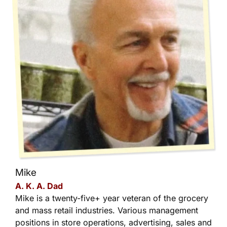
Mike
A. K. A. Dad
Mike is a twenty-five+ year veteran of the grocery
and mass retail industries. Various management
positions in store operations, advertising, sales and