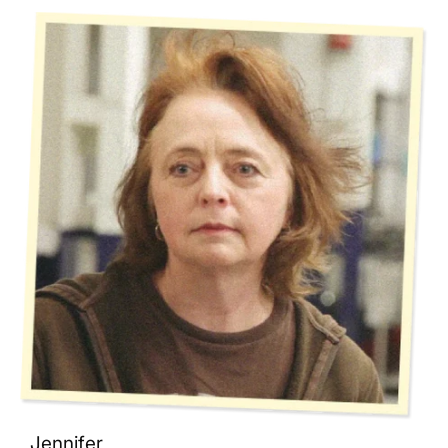
Jennifer