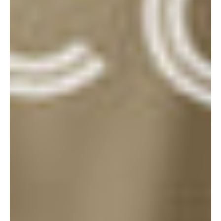
THE
GOODS