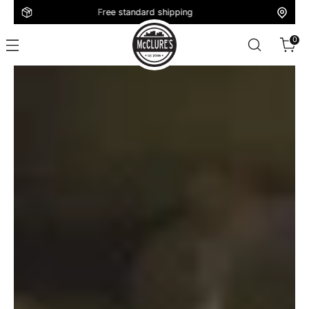
Free standard shipping
0